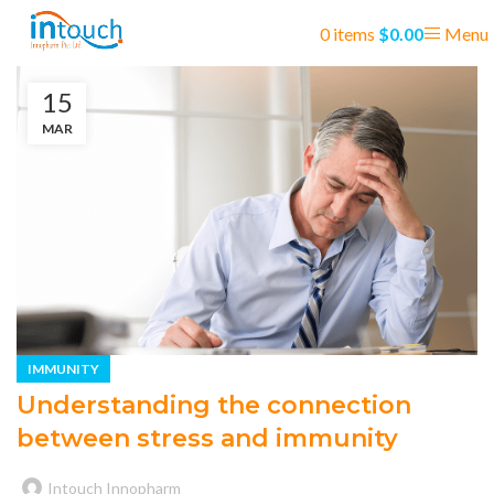
0
items
$
0.00
Menu
15
MAR
IMMUNITY
Understanding the connection
between stress and immunity
Intouch Innopharm