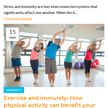
Stress and immunity are two interconnected systems that
significantly affect one another. When the b...
Continue reading
15
MAR
IMMUNITY
Exercise and immunity: How
physical activity can benefit your