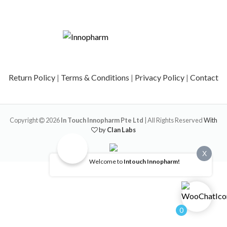
Return Policy
|
Terms & Conditions
|
Privacy Policy
|
Contact
Copyright
2026
In Touch Innopharm Pte Ltd
| All Rights Reserved
With
by
Clan Labs
X
Welcome to
Intouch Innopharm!
0