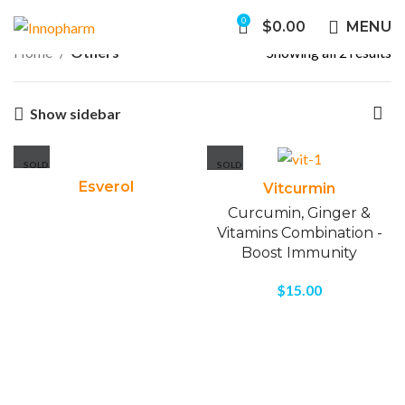
0
$
0.00
MENU
Home
Others
Showing all 2 results
Show sidebar
SOLD
SOLD
OUT
OUT
Esverol
Vitcurmin
Curcumin, Ginger &
Vitamins Combination -
Boost Immunity
$
15.00